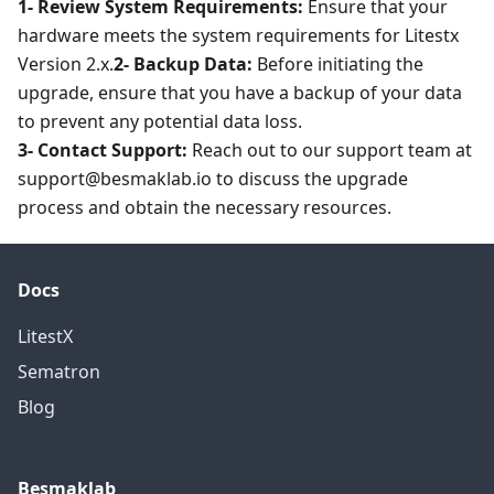
1- Review System Requirements:
Ensure that your
hardware meets the system requirements for Litestx
Version 2.x.
2- Backup Data:
Before initiating the
upgrade, ensure that you have a backup of your data
to prevent any potential data loss.
3- Contact Support:
Reach out to our support team at
support@besmaklab.io to discuss the upgrade
process and obtain the necessary resources.
Docs
LitestX
Sematron
Blog
Besmaklab