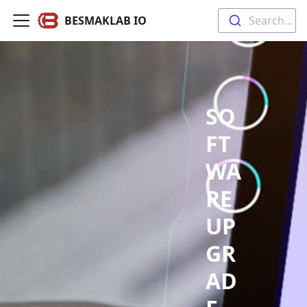
BESMAKLAB IO
Search...
SO
FT
WA
RE
UP
GR
AD