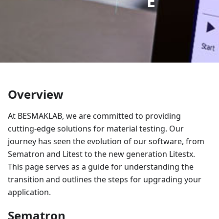
E
Overview
At BESMAKLAB, we are committed to providing
cutting-edge solutions for material testing. Our
journey has seen the evolution of our software, from
Sematron and Litest to the new generation Litestx.
This page serves as a guide for understanding the
transition and outlines the steps for upgrading your
application.
Sematron