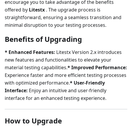
encourage you to take advantage of the benefits
offered by
Litestx
. The upgrade process is
straightforward, ensuring a seamless transition and
minimal disruption to your testing processes.
Benefits of Upgrading
* Enhanced Features:
Litestx Version 2.x introduces
new features and functionalities to elevate your
material testing capabilities.
* Improved Performance:
Experience faster and more efficient testing processes
with optimized performance.
* User-Friendly
Interface:
Enjoy an intuitive and user-friendly
interface for an enhanced testing experience.
How to Upgrade