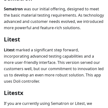
Sematron
was our initial offering, designed to meet
the basic material testing requirements. As technology
advanced and customer needs evolved, we introduced
more powerful and feature-rich solutions.
Litest
Litest
marked a significant step forward,
incorporating advanced testing capabilities and a
more user-friendly interface. This version served our
customers well, but our commitment to innovation led
us to develop an even more robust solution. This app
uses Doli controller.
Litestx
If you are currently using Sematron or Litest, we