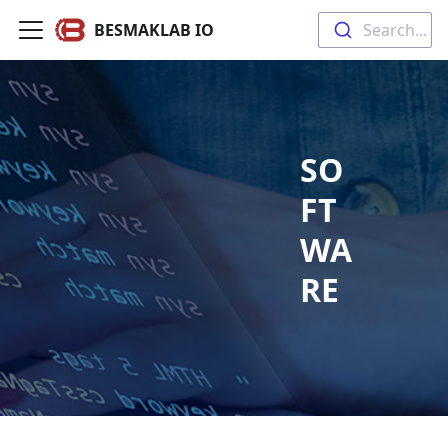
BESMAKLAB IO
Search...
SO
FT
WA
RE