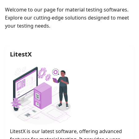
Welcome to our page for material testing softwares.
Explore our cutting-edge solutions designed to meet
your testing needs.
LitestX
LitestX is our latest software, offering advanced