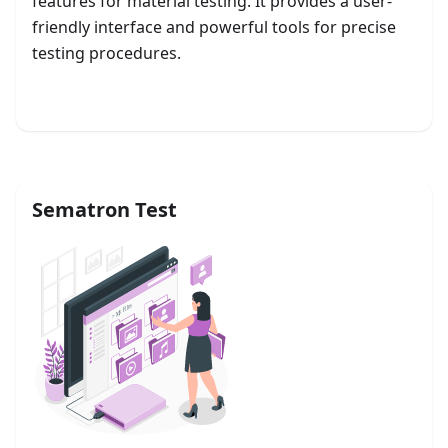
features for material testing. It provides a user-
friendly interface and powerful tools for precise
testing procedures.
Get started
Sematron Test