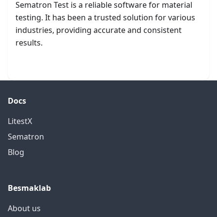
Sematron Test is a reliable software for material
testing. It has been a trusted solution for various
industries, providing accurate and consistent
results.
Get started
Docs
LitestX
Sematron
Blog
Besmaklab
About us