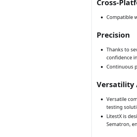
Cross-Plat
Compatible w
Precision
Thanks to sev
confidence i
Continuous pr
Versatilit
Versatile com
testing solut
LitestX is de
Sematron, ens