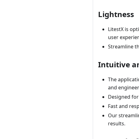
Lightness
LitestX is o
user experie
Streamline th
Intuitive 
The applicati
and engineers
Designed for
Fast and resp
Our streamli
results.