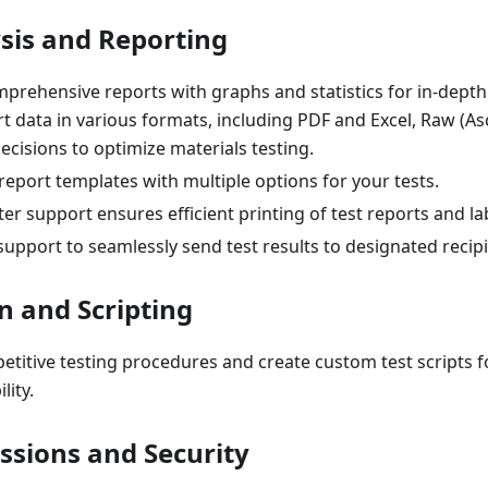
sis and Reporting
rehensive reports with graphs and statistics for in-depth 
rt data in various formats, including PDF and Excel, Raw (Asci
ecisions to optimize materials testing.
 report templates with multiple options for your tests.
er support ensures efficient printing of test reports and la
 support to seamlessly send test results to designated recipi
 and Scripting
titive testing procedures and create custom test scripts fo
lity.
ssions and Security