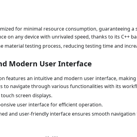
ptimized for minimal resource consumption, guaranteeing a 
nce on any device with unrivaled speed, thanks to its C++ 
e material testing process, reducing testing time and incre
and Modern User Interface
on features an intuitive and modern user interface, making 
 to navigate through various functionalities with its work
 touch screen displays.
onsive user interface for efficient operation.
ned and user-friendly interface ensures smooth navigation