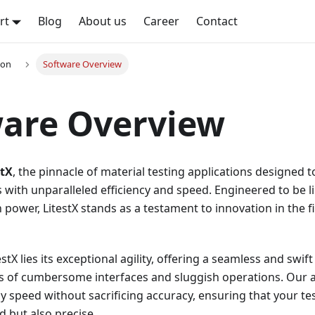
rt
Blog
About us
Career
Contact
ion
Software Overview
ware Overview
stX
, the pinnacle of material testing applications designed 
 with unparalleled efficiency and speed. Engineered to be 
ower, LitestX stands as a testament to innovation in the fi
estX lies its exceptional agility, offering a seamless and swif
s of cumbersome interfaces and sluggish operations. Our a
 speed without sacrificing accuracy, ensuring that your te
d but also precise.