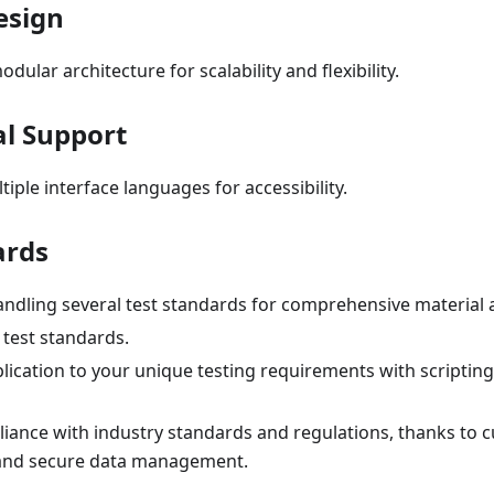
esign
odular architecture for scalability and flexibility.
al Support
iple interface languages for accessibility.
ards
ndling several test standards for comprehensive material a
 test standards.
plication to your unique testing requirements with scripti
iance with industry standards and regulations, thanks to c
and secure data management.