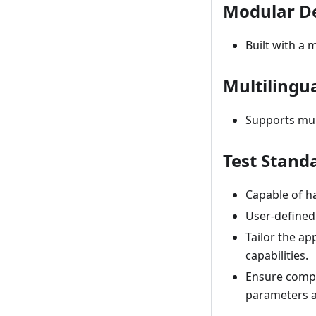
Modular D
Built with a m
Multilingu
Supports mult
Test Stand
Capable of ha
User-defined
Tailor the ap
capabilities.
Ensure compl
parameters 