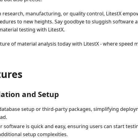
 research, manufacturing, or quality control, LitestX empo
cedures to new heights. Say goodbye to sluggish software
material testing with LitestX.
ture of material analysis today with LitestX - where speed 
tures
lation and Setup
database setup or third-party packages, simplifying deplo
ad.
 software is quick and easy, ensuring users can start test
dditional setup complexities.