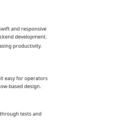
swift and responsive
backend development.
asing productivity.
it easy for operators
flow-based design.
 through tests and