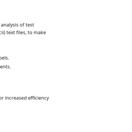
analysis of test
i) text files, to make
bels.
ents.
r increased efficiency