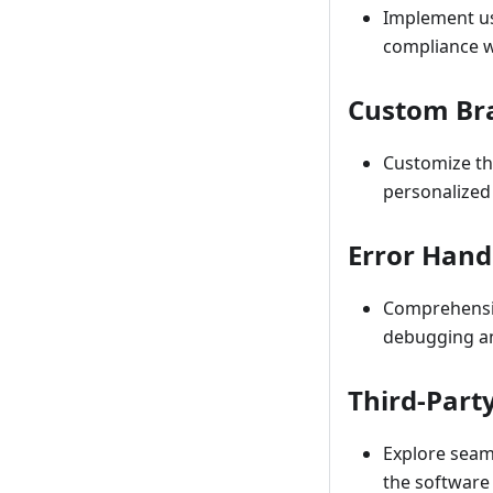
Implement use
compliance w
Custom Br
Customize th
personalized
Error Hand
Comprehensiv
debugging an
Third-Part
Explore seaml
the software