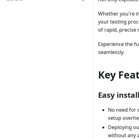
Whether you're in
your testing pro
of rapid, precise 
Experience the fu
seamlessly.
Key Fea
Easy instal
No need for 
setup overhe
Deploying our
without any a