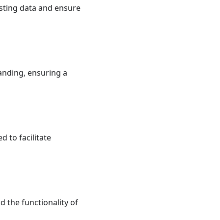
esting data and ensure
anding, ensuring a
to facilitate
d the functionality of