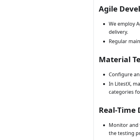
Agile Dev
We employ Ag
delivery.
Regular main
Material T
Configure and
In LitestX, m
categories fo
Real-Time 
Monitor and v
the testing p