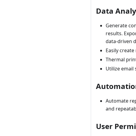
Data Analy
Generate comp
results. Expo
data-driven d
Easily create
Thermal print
Utilize email
Automation
Automate repe
and repeatabi
User Permi