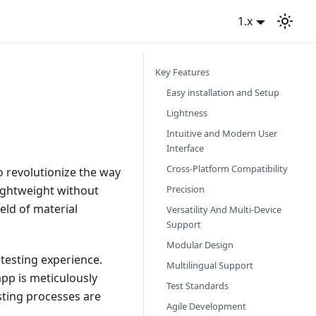
1.x
Key Features
Easy installation and Setup
Lightness
Intuitive and Modern User
Interface
Cross-Platform Compatibility
to revolutionize the way
Precision
lightweight without
eld of material
Versatility And Multi-Device
Support
Modular Design
t testing experience.
Multilingual Support
pp is meticulously
Test Standards
sting processes are
Agile Development