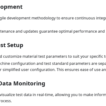
elopment
ile development methodology to ensure continuous integ
tenance and updates guarantee optimal performance and s
est Setup
 customize material test parameters to suit your specific 
achine configuration and test standard parameters are sepa
r simplified user configuration. This ensures ease of use an
Data Monitoring
isualize test data in real-time, allowing you to make infor
rocess.