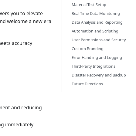
Material Test Setup
wers you to elevate
Real-Time Data Monitoring
 and welcome a new era
Data Analysis and Reporting
Automation and Scripting
User Permissions and Security
meets accuracy
Custom Branding
Error Handling and Logging
Third-Party Integrations
Disaster Recovery and Backup
Future Directions
yment and reducing
ing immediately