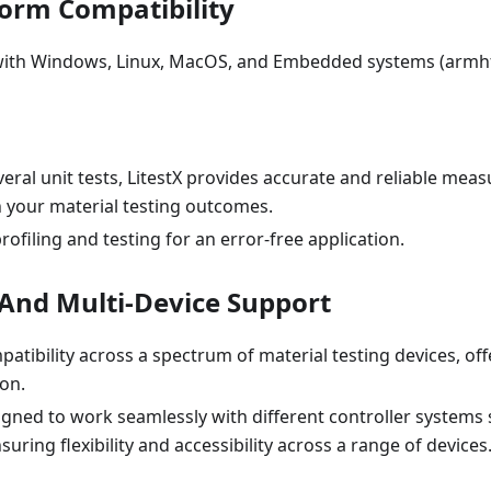
form Compatibility
ith Windows, Linux, MacOS, and Embedded systems (armhf
eral unit tests, LitestX provides accurate and reliable me
n your material testing outcomes.
ofiling and testing for an error-free application.
y And Multi-Device Support
patibility across a spectrum of material testing devices, o
ion.
signed to work seamlessly with different controller systems 
uring flexibility and accessibility across a range of devices