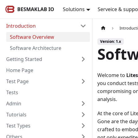
BESMAKLAB IO
Solutions
Serveice & suppo
Introduction
Introduct
Software Overview
Version: 1.x
Soft
Software Architecture
Getting Started
Home Page
Welcome to
Lite
Test Page
you conduct tests
compromising on p
Tests
analysis.
Admin
At the core of Lit
Tutorials
Gone are the day
Test Types
crafted to embody
Others
not only expedite