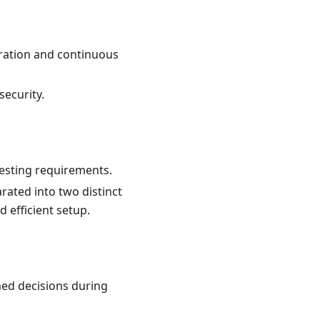
ration and continuous
ecurity.
testing requirements.
rated into two distinct
d efficient setup.
med decisions during