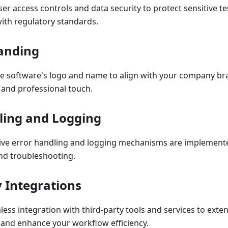
r access controls and data security to protect sensitive t
ith regulatory standards.
anding
e software's logo and name to align with your company br
 and professional touch.
ling and Logging
e error handling and logging mechanisms are implemented 
d troubleshooting.
y Integrations
ess integration with third-party tools and services to exten
 and enhance your workflow efficiency.