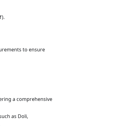
).
asurements to ensure
ffering a comprehensive
such as Doli,
.