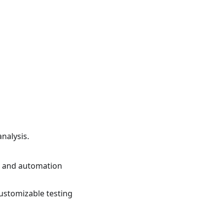
nalysis.
ng and automation
ustomizable testing