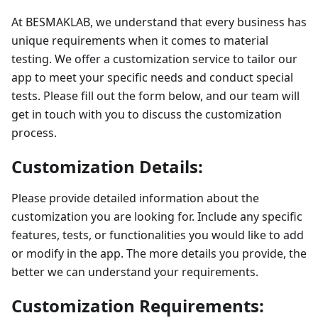
At BESMAKLAB, we understand that every business has
unique requirements when it comes to material
testing. We offer a customization service to tailor our
app to meet your specific needs and conduct special
tests. Please fill out the form below, and our team will
get in touch with you to discuss the customization
process.
Customization Details:
Please provide detailed information about the
customization you are looking for. Include any specific
features, tests, or functionalities you would like to add
or modify in the app. The more details you provide, the
better we can understand your requirements.
Customization Requirements: