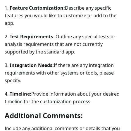
1.
Feature Customization:
Describe any specific
features you would like to customize or add to the
app.
2.
Test Requirements
: Outline any special tests or
analysis requirements that are not currently
supported by the standard app.
3.
Integration Needs:
If there are any integration
requirements with other systems or tools, please
specify.
4.
Timeline:
Provide information about your desired
timeline for the customization process.
Additional Comments:
Include any additional comments or details that you