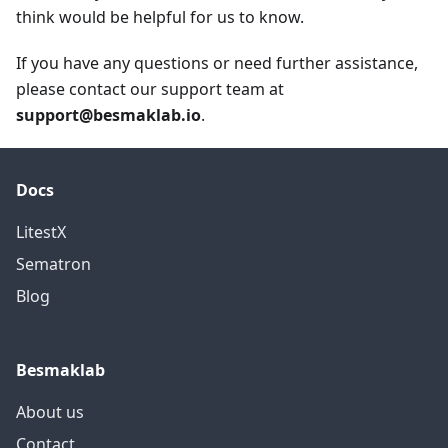
think would be helpful for us to know.
If you have any questions or need further assistance,
please contact our support team at
support@besmaklab.io
.
Docs
LitestX
Sematron
Blog
Besmaklab
About us
Contact