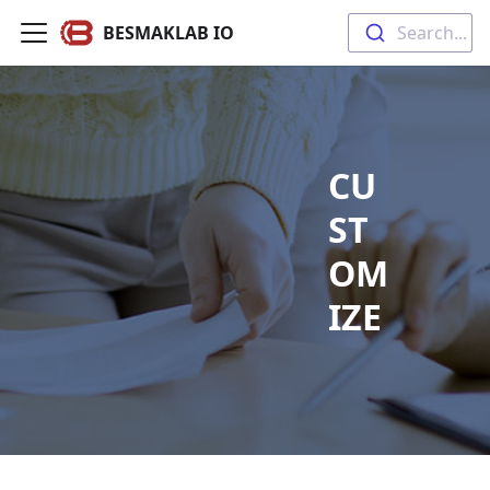
BESMAKLAB IO
Search...
CU
ST
OM
IZE