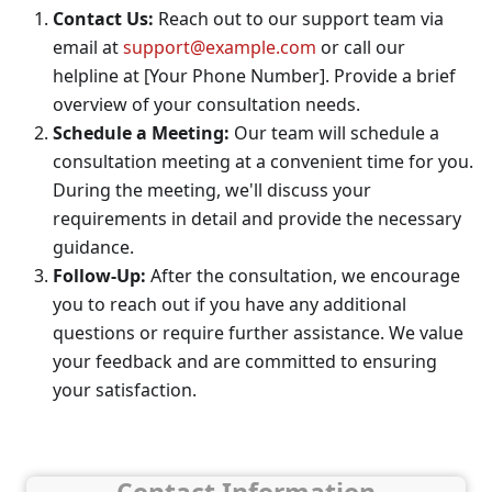
Contact Us:
Reach out to our support team via
email at
support@example.com
or call our
helpline at [Your Phone Number]. Provide a brief
overview of your consultation needs.
Schedule a Meeting:
Our team will schedule a
consultation meeting at a convenient time for you.
During the meeting, we'll discuss your
requirements in detail and provide the necessary
guidance.
Follow-Up:
After the consultation, we encourage
you to reach out if you have any additional
questions or require further assistance. We value
your feedback and are committed to ensuring
your satisfaction.