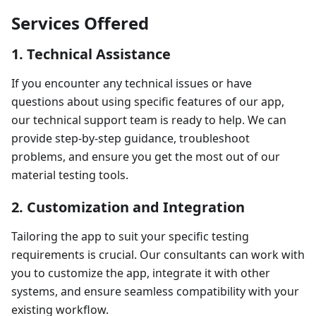
Services Offered
1. Technical Assistance
If you encounter any technical issues or have
questions about using specific features of our app,
our technical support team is ready to help. We can
provide step-by-step guidance, troubleshoot
problems, and ensure you get the most out of our
material testing tools.
2. Customization and Integration
Tailoring the app to suit your specific testing
requirements is crucial. Our consultants can work with
you to customize the app, integrate it with other
systems, and ensure seamless compatibility with your
existing workflow.