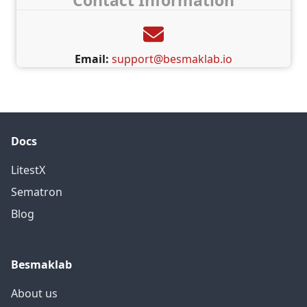
Contact Information
Email:
support@besmaklab.io
Docs
LitestX
Sematron
Blog
Besmaklab
About us