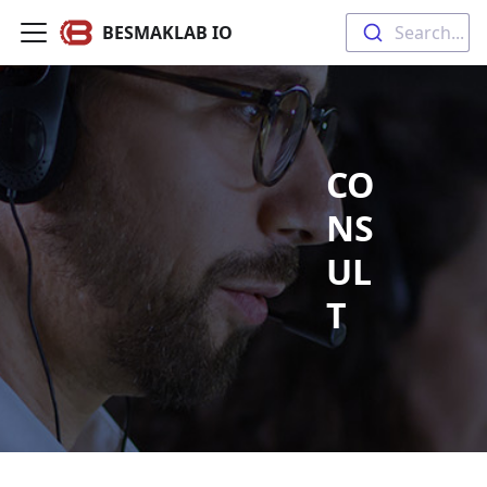
BESMAKLAB IO
Search...
CO
NS
UL
T