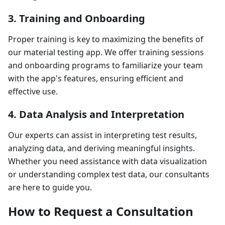
3. Training and Onboarding
Proper training is key to maximizing the benefits of
our material testing app. We offer training sessions
and onboarding programs to familiarize your team
with the app's features, ensuring efficient and
effective use.
4. Data Analysis and Interpretation
Our experts can assist in interpreting test results,
analyzing data, and deriving meaningful insights.
Whether you need assistance with data visualization
or understanding complex test data, our consultants
are here to guide you.
How to Request a Consultation