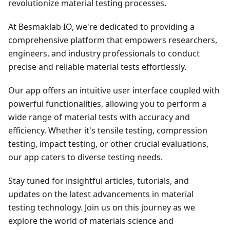
revolutionize material testing processes.
At Besmaklab IO, we're dedicated to providing a
comprehensive platform that empowers researchers,
engineers, and industry professionals to conduct
precise and reliable material tests effortlessly.
Our app offers an intuitive user interface coupled with
powerful functionalities, allowing you to perform a
wide range of material tests with accuracy and
efficiency. Whether it's tensile testing, compression
testing, impact testing, or other crucial evaluations,
our app caters to diverse testing needs.
Stay tuned for insightful articles, tutorials, and
updates on the latest advancements in material
testing technology. Join us on this journey as we
explore the world of materials science and