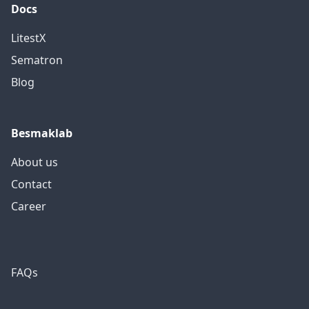
Docs
LitestX
Sematron
Blog
Besmaklab
About us
Contact
Career
FAQs