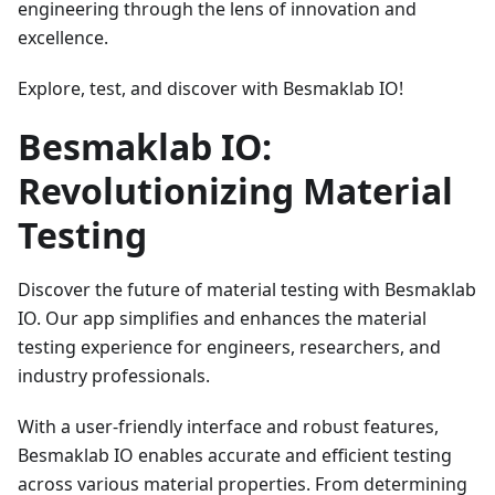
engineering through the lens of innovation and
excellence.
Explore, test, and discover with Besmaklab IO!
Besmaklab IO:
Revolutionizing Material
Testing
Discover the future of material testing with Besmaklab
IO. Our app simplifies and enhances the material
testing experience for engineers, researchers, and
industry professionals.
With a user-friendly interface and robust features,
Besmaklab IO enables accurate and efficient testing
across various material properties. From determining