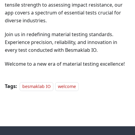
tensile strength to assessing impact resistance, our
app covers a spectrum of essential tests crucial for
diverse industries.
Join us in redefining material testing standards.
Experience precision, reliability, and innovation in
every test conducted with Besmaklab IO.
Welcome to a new era of material testing excellence!
Tags:
besmaklab IO
welcome