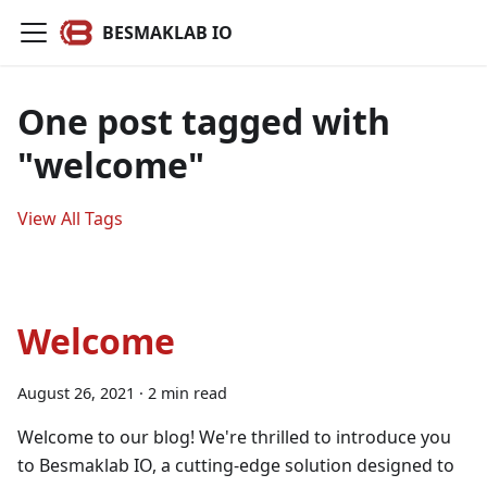
BESMAKLAB IO
One post tagged with
"welcome"
View All Tags
Welcome
August 26, 2021
·
2 min read
Welcome to our blog! We're thrilled to introduce you
to Besmaklab IO, a cutting-edge solution designed to