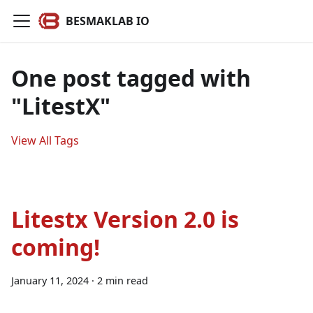
BESMAKLAB IO
One post tagged with
"LitestX"
View All Tags
Litestx Version 2.0 is
coming!
January 11, 2024
·
2 min read