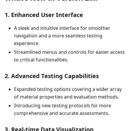
1.
Enhanced User Interface
A sleek and intuitive interface for smoother
navigation and a more seamless testing
experience.
Streamlined menus and controls for easier access
to critical functionalities.
2.
Advanced Testing Capabilities
Expanded testing options covering a wider array
of material properties and evaluation methods.
Introducing new testing protocols for more
comprehensive and accurate assessments.
3.
Real-time Data Visualization