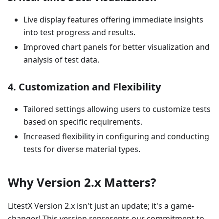
Live display features offering immediate insights
into test progress and results.
Improved chart panels for better visualization and
analysis of test data.
4.
Customization and Flexibility
Tailored settings allowing users to customize tests
based on specific requirements.
Increased flexibility in configuring and conducting
tests for diverse material types.
Why Version 2.x Matters?
LitestX Version 2.x isn't just an update; it's a game-
changer! This version represents our commitment to