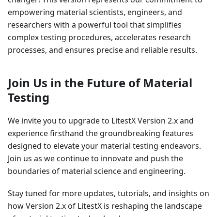
empowering material scientists, engineers, and
researchers with a powerful tool that simplifies
complex testing procedures, accelerates research
processes, and ensures precise and reliable results.
Join Us in the Future of Material
Testing
We invite you to upgrade to LitestX Version 2.x and
experience firsthand the groundbreaking features
designed to elevate your material testing endeavors.
Join us as we continue to innovate and push the
boundaries of material science and engineering.
Stay tuned for more updates, tutorials, and insights on
how Version 2.x of LitestX is reshaping the landscape