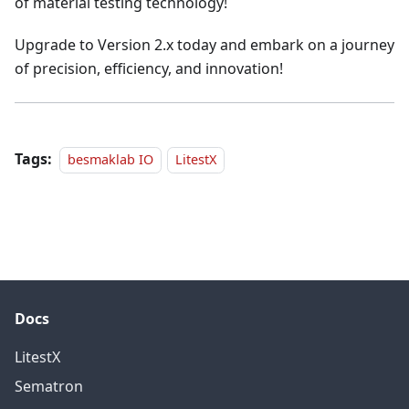
of material testing technology!
Upgrade to Version 2.x today and embark on a journey
of precision, efficiency, and innovation!
Tags:
besmaklab IO
LitestX
Docs
LitestX
Sematron