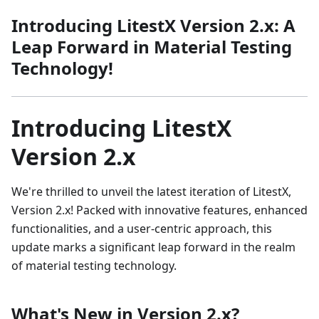
Introducing LitestX Version 2.x: A
Leap Forward in Material Testing
Technology!
Introducing LitestX
Version 2.x
We're thrilled to unveil the latest iteration of LitestX,
Version 2.x! Packed with innovative features, enhanced
functionalities, and a user-centric approach, this
update marks a significant leap forward in the realm
of material testing technology.
What's New in Version 2.x?